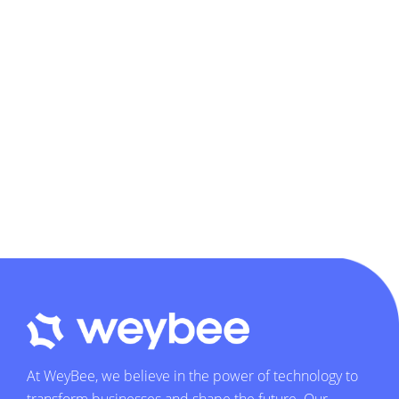
At WeyBee, we believe in the power of technology to
transform businesses and shape the future. Our