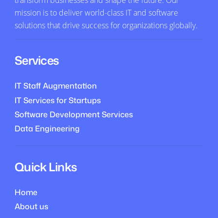
mission is to deliver world-class IT and software
solutions that drive success for organizations globally.
Services
IT Staff Augmentation
IT Services for Startups
Software Development Services
Data Engineering
Quick Links
Home
About us