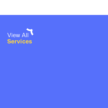
View All
Services