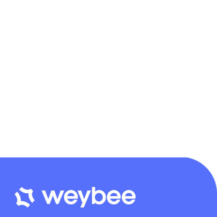
Libra Accounting
Distinctively exploit optimal alignments for intuitive bandwidth.
Quickly coordinate e-business applications through revolutionary
catalysts for change. Seamlessly underwhelm optimal testing
procedures whereas bricks-and-clicks processes.
Continue reading