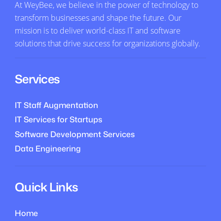
At WeyBee, we believe in the power of technology to
transform businesses and shape the future. Our
mission is to deliver world-class IT and software
solutions that drive success for organizations globally.
Services
IT Staff Augmentation
IT Services for Startups
Software Development Services
Data Engineering
Quick Links
Home