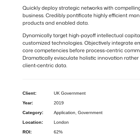
Quickly deploy strategic networks with compelling
business. Credibly pontificate highly efficient ma
products and enabled data.
Dynamically target high-payoff intellectual capital
customized technologies. Objectively integrate e
core competencies before process-centric commu
Dramatically evisculate holistic innovation rather
client-centric data.
Client:
UK Government
Year:
2019
Category:
Application, Government
Location:
London
ROI:
62%