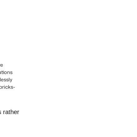
ve
ations
lessly
bricks-
s rather