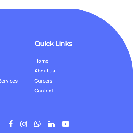
Quick Links
Home
About us
Services
Careers
Contact