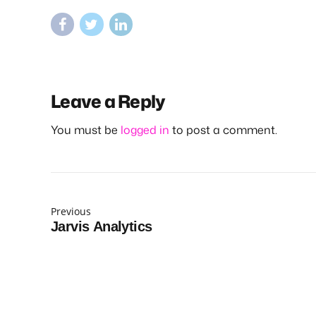
Leave a Reply
You must be
logged in
to post a comment.
Previous
Jarvis Analytics