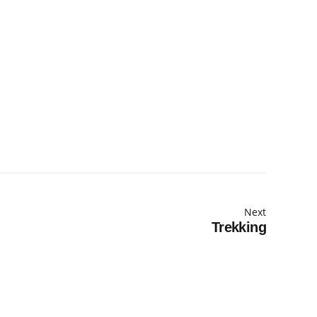
Next
Trekking