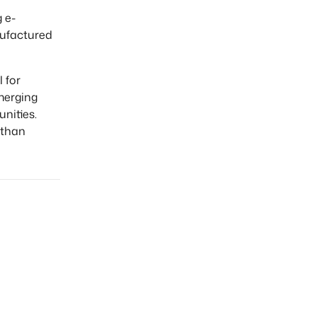
 e-
nufactured
 for
merging
nities.
 than