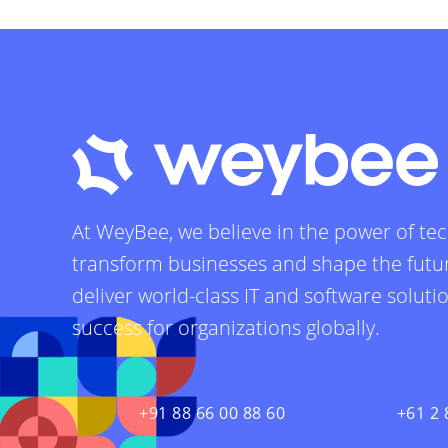
At WeyBee, we believe in the power of te
transform businesses and shape the futur
deliver world-class IT and software soluti
success for organizations globally.
+91 88 66 00 88 60
+61 2 