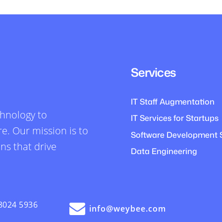
Services
IT Staff Augmentation
chnology to
IT Services for Startups
e. Our mission is to
Software Development 
ons that drive
Data Engineering
8024 5936
info@weybee.com