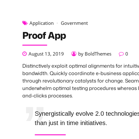
Application
Government
Proof App
August 13, 2019
by BoldThemes
0
Distinctively exploit optimal alignments for intuiti
bandwidth. Quickly coordinate e-business applic
through revolutionary catalysts for change. Seam
underwhelm optimal testing procedures whereas 
and-clicks processes.
Synergistically evolve 2.0 technologie
than just in time initiatives.